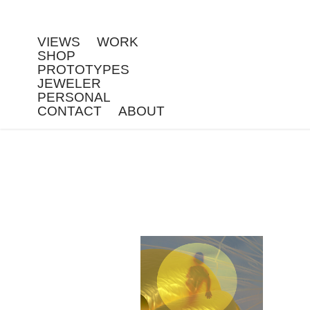
VIEWS
WORK
SHOP
PROTOTYPES
JEWELER
PERSONAL
CONTACT
ABOUT