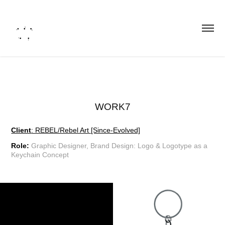
WORK7
Client
: REBEL/Rebel Art [Since-Evolved]
Role:
Graphic Designer, Brand Design:
Logo & Logotype as a
Keychain Concept