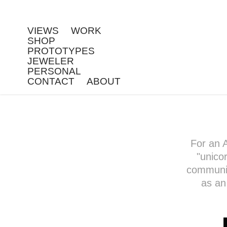
VIEWS
WORK
SHOP
PROTOTYPES
JEWELER
PERSONAL
CONTACT
ABOUT
For an 
"unico
community
as an