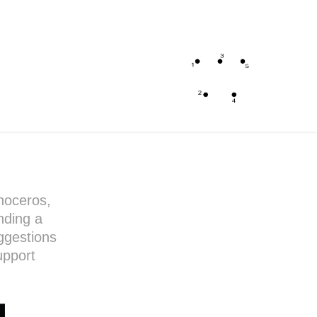
noceros,
nding a
uggestions
upport