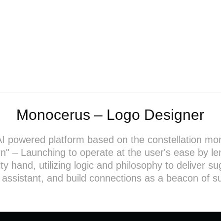
Monocerus – Logo Designer
AI powered platform based on the constellation mo
rn" – Launching to operate at the user's ease by le
 hand, utilizing logic and philosophy to deliver s
 assistant, and build connections as a beacon of s