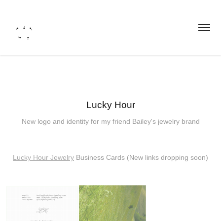
Lucky Hour
New logo and identity for my friend Bailey's jewelry brand
Lucky Hour Jewelry
Business Cards (New links dropping soon)